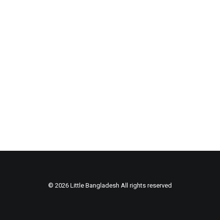
© 2026 Little Bangladesh All rights reserved