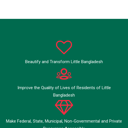
Beautify and Transform Little Bangladesh
Improve the Quality of Lives of Residents of Little
Bangladesh
Make Federal, State, Municipal, Non-Governmental and Private