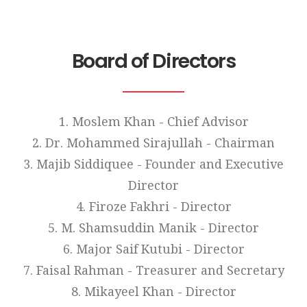
Board of Directors
1. Moslem Khan - Chief Advisor
2. Dr. Mohammed Sirajullah - Chairman
3. Majib Siddiquee - Founder and Executive
Director
4. Firoze Fakhri - Director
5. M. Shamsuddin Manik - Director
6. Major Saif Kutubi - Director
7. Faisal Rahman - Treasurer and Secretary
8. Mikayeel Khan - Director