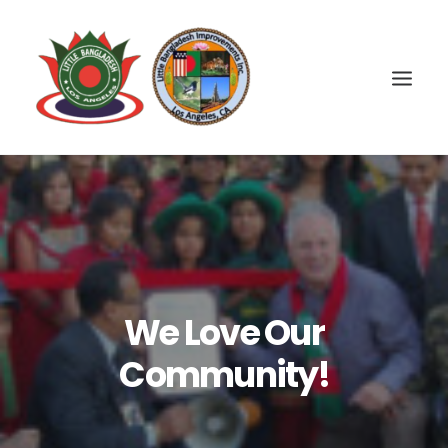
We Love Our
Community!