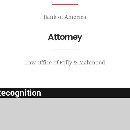
Bank of America
Attorney
Law Office of Folly & Mahmood
ecognition