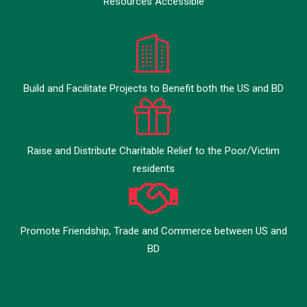
Resources Accessible
Build and Facilitate Projects to Benefit both the US and BD
Raise and Distribute Charitable Relief to the Poor/Victim
residents
Promote Friendship, Trade and Commerce between US and
BD