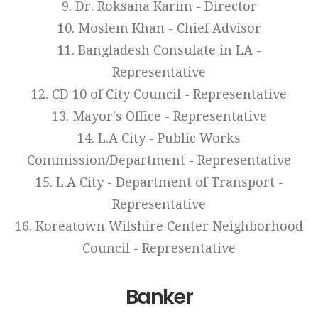
9. Dr. Roksana Karim - Director
10. Moslem Khan - Chief Advisor
11. Bangladesh Consulate in LA -
Representative
12. CD 10 of City Council - Representative
13. Mayor's Office - Representative
14. L.A City - Public Works
Commission/Department - Representative
15. L.A City - Department of Transport -
Representative
16. Koreatown Wilshire Center Neighborhood
Council - Representative
Banker