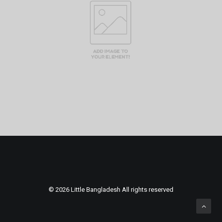
© 2026 Little Bangladesh All rights reserved