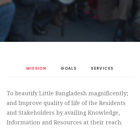
MISSION
GOALS
SERVICES
To beautify Little Bangladesh magnificently;
and Improve quality of life of the Residents
and Stakeholders by availing Knowledge,
Information and Resources at their reach.