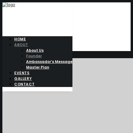
HOME
FOUNDER
ABOUT
About Us
Founder
Ambassador’s Message
Master Plan
EVENTS
GALLERY
CONTACT