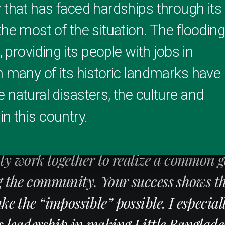
 that has faced hardships through its
he most of the situation. The floodin
, providing its people with jobs in
h many of its historic landmarks have
 natural disasters, the culture and
 in this country.
ing example of what can be accomplishe
 work together to realize a common g
g the community. Your success shows t
e the “impossible” possible. I especial
s leadership in making Little Banglade