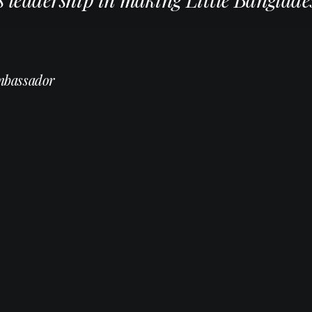
mbassador