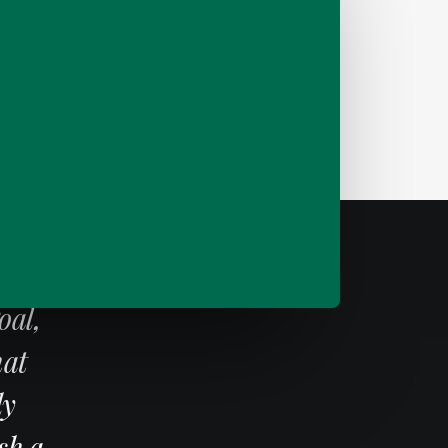
g
d
oal,
hat
ly
sh a