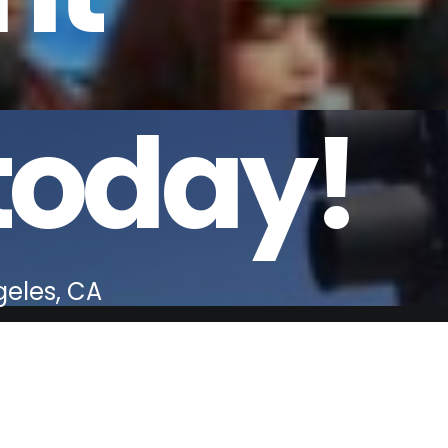
today!
geles, CA