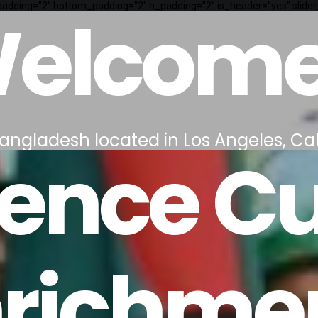
p_padding="2" bottom_padding="2" h_padding="2" is_header="yes" slider
elcome
 Bangladesh located in Los Angeles, Cal
ence Cu
nrichme