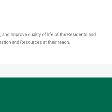
; and Improve quality of life of the Residents and
ation and Resources at their reach.