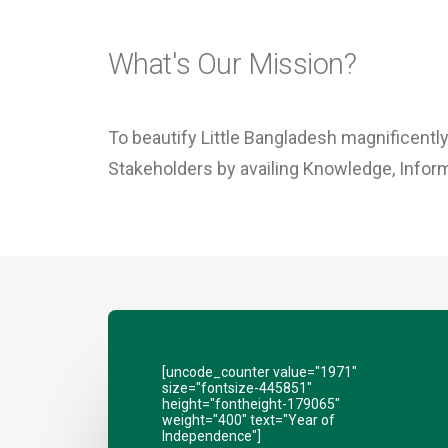
What's Our Mission?
To beautify Little Bangladesh magnificently
Stakeholders by availing Knowledge, Inform
[uncode_counter value="1971"
size="fontsize-445851"
height="fontheight-179065"
weight="400" text="Year of
Independence"]