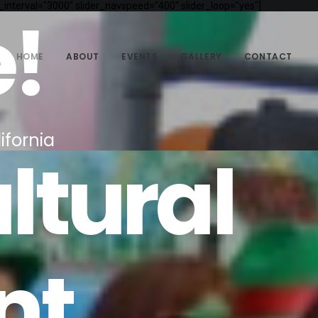
_interval="3000" slider_navspeed="400" slider_loop="yes"]
!
HOME
ABOUT
EVENTS
GALLERY
CONTACT
ifornia
ltural
nt