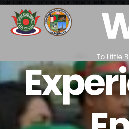
ncode_slider style="light" slider_height="forced" is_header="true" to
W
To Little
Experi
E