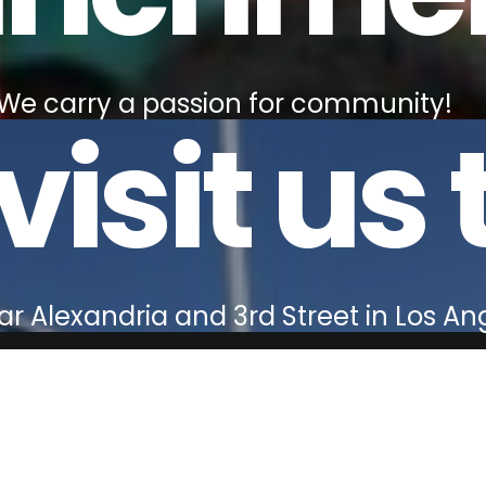
We carry a passion for community!
isit us 
r Alexandria and 3rd Street in Los An