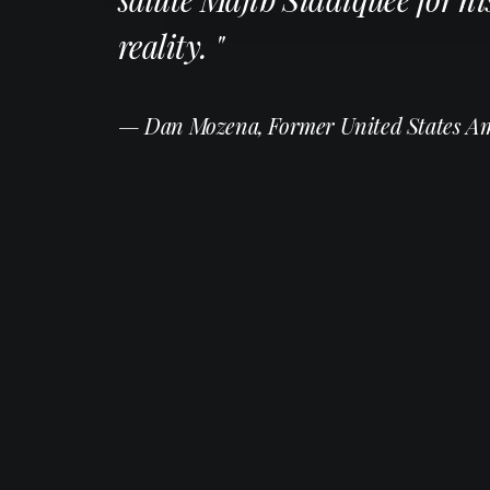
reality. "
— Dan Mozena, Former United States A