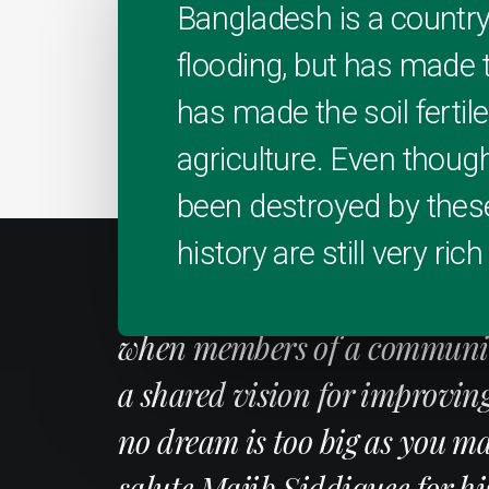
Bangladesh is a country
flooding, but has made t
has made the soil fertile
agriculture. Even thoug
been destroyed by these
history are still very rich
"Little Bangladesh is a shin
when members of a community
a shared vision for improvin
no dream is too big as you mak
salute Majib Siddiquee for hi